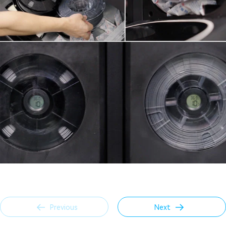
Previous
Next