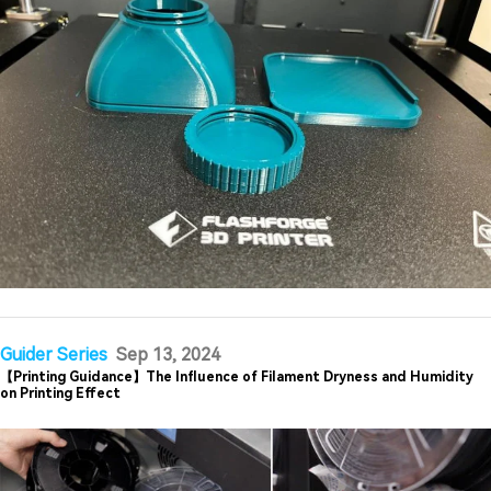
Guider Series
Sep 13, 2024
【Printing Guidance】The Influence of Filament Dryness and Humidity
on Printing Effect