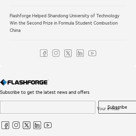
Flashforge Helped Shandong University of Technology
Win the Second Prize in Formula Student Combustion
China
Subscribe to get the latest news and offers
Subscribe
Your e-mail