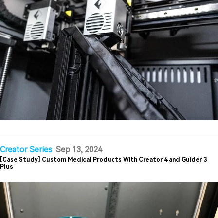
Creator Series
Sep 13, 2024
[Case Study] Custom Medical Products With Creator 4 and Guider 3
Plus