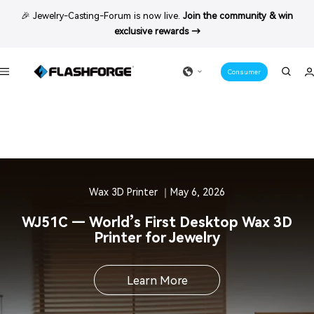
Skip
🎉 Jewelry-Casting-Forum is now live.
Join the community & win
to
exclusive rewards →
content
Consumer
Navigation
Wax 3D Printer ｜May 6, 2026
WJ51C — World’s First Desktop Wax 3D
Printer for Jewelry
Learn More