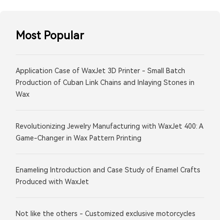
Most Popular
Application Case of WaxJet 3D Printer - Small Batch
Production of Cuban Link Chains and Inlaying Stones in
Wax
Revolutionizing Jewelry Manufacturing with WaxJet 400: A
Game-Changer in Wax Pattern Printing
Enameling Introduction and Case Study of Enamel Crafts
Produced with WaxJet
Not like the others - Customized exclusive motorcycles