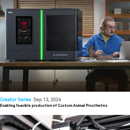
Creator Series
Sep 13, 2024
Enabling feasible production of Custom Animal Prosthetics