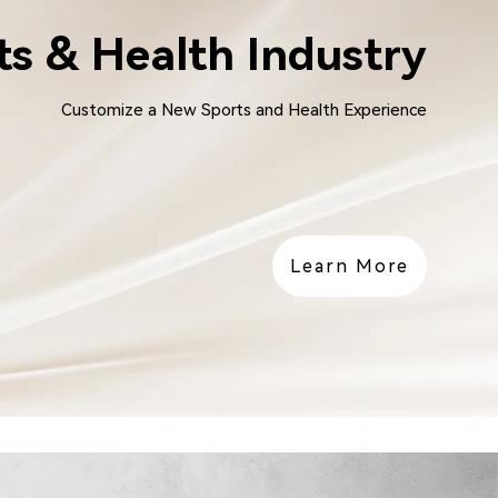
ts & Health Industry
Customize a New Sports and Health Experience
Learn More