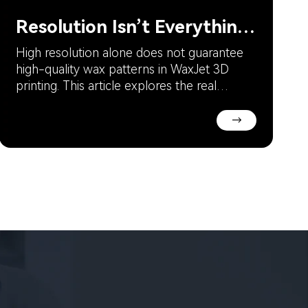
Resolution Isn’t Everything in WaxJet 3D Printing
High resolution alone does not guarantee
high-quality wax patterns in WaxJet 3D
printing. This article explores the real
factors behind surface quality, dimensional
accuracy, and print consistency, including
→
calibration precision, temperature control,
wax material stability, environmental
conditions, and equipment maintenance.