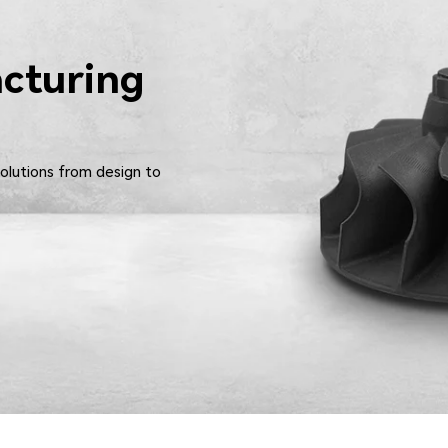
cturing
solutions from design to