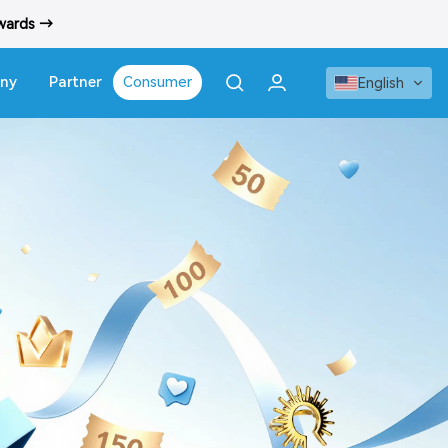
ewards →
ny
Partner
Consumer
English