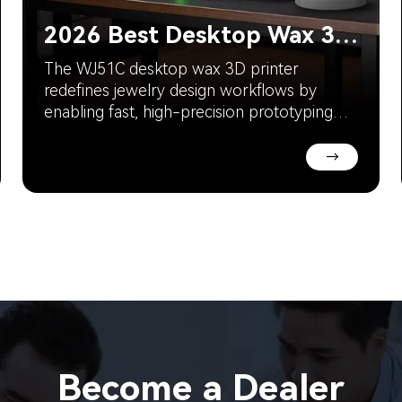
2026 Best Desktop Wax 3D Printer for Jewelry Designers
The WJ51C desktop wax 3D printer
redefines jewelry design workflows by
enabling fast, high-precision prototyping
directly in the studio. With industrial-level
resolution and a compact footprint, it
→
allows designers to validate ideas quickly,
reduce outsourcing delays, and improve
design efficiency.
Become a Dealer