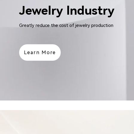
Jewelry lndustry
Greatly reduce the cost of jewelry production
Learn More