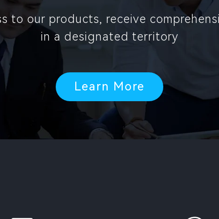
ess to our products, receive comprehen
in a designated territory
Learn More