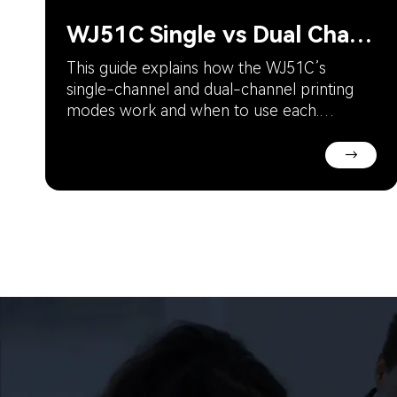
WJ51C Single vs Dual Channel: Which Mode to Choose?
This guide explains how the WJ51C’s
single-channel and dual-channel printing
modes work and when to use each.
Understand the trade-off between speed
and productivity to optimize your jewelry
→
prototyping and small-batch production
workflow.