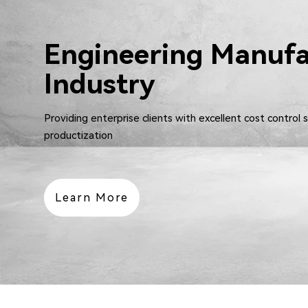
Engineering Manufa
Industry
Providing enterprise clients with excellent cost control 
productization
Learn More