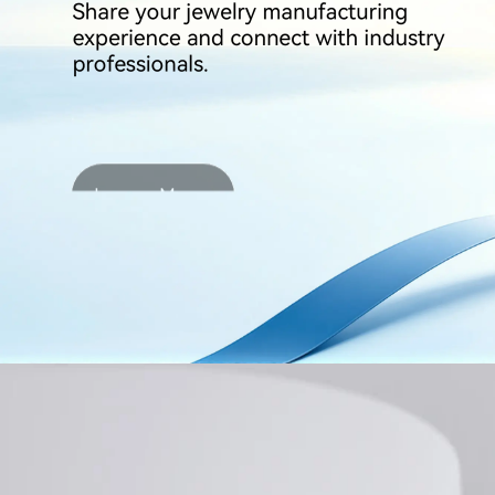
Learn More