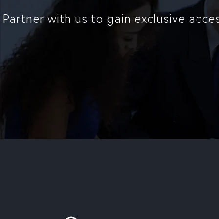
Partner with us to gain exclusive acc