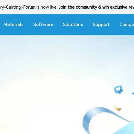
lry-Casting-Forum is now live.
Join the community & win exclusive r
Materials
Software
Solutions
Support
Compa