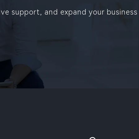
sive support, and expand your business