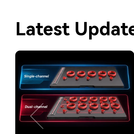
Latest Updat