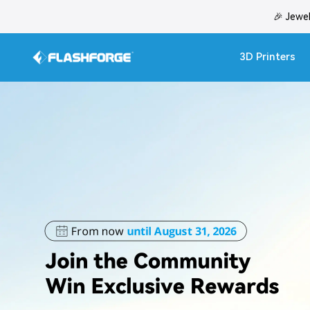
Skip
🎉 Jewe
to
content
3D Printers