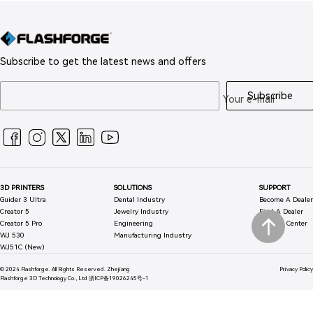
Subscribe to get the latest news and offers
Subscribe
Your e-mail
3D PRINTERS
SOLUTIONS
SUPPORT
Guider 3 Ultra
Dental Industry
Become A Dealer
Creator 5
Jewelry Industry
Find A Dealer
Creator 5 Pro
Engineering
Support Center
WJ 530
Manufacturing Industry
WJ51C (New)
© 2024 Flashforge. All Rights Reserved.
Zhejiang
Privacy Policy
Flashforge 3D Technology Co., Ltd
浙ICP备19026245号-1