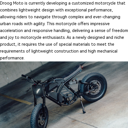
Droog Moto is currently developing a customized motorcycle that
combines lightweight design with exceptional performance,
allowing riders to navigate through complex and ever-changing
urban roads with agility. This motorcycle offers impressive
acceleration and responsive handling, delivering a sense of freedom
and joy to motorcycle enthusiasts. As a newly designed and niche
product, it requires the use of special materials to meet the
requirements of lightweight construction and high mechanical
performance.