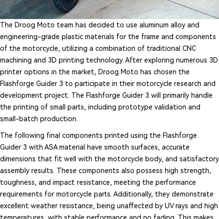
The Droog Moto team has decided to use aluminum alloy and
engineering-grade plastic materials for the frame and components
of the motorcycle, utilizing a combination of traditional CNC
machining and 3D printing technology. After exploring numerous 3D
printer options in the market, Droog Moto has chosen the
Flashforge Guider 3 to participate in their motorcycle research and
development project. The Flashforge Guider 3 will primarily handle
the printing of small parts, including prototype validation and
small-batch production.
The following final components printed using the Flashforge
Guider 3 with ASA material have smooth surfaces, accurate
dimensions that fit well with the motorcycle body, and satisfactory
assembly results. These components also possess high strength,
toughness, and impact resistance, meeting the performance
requirements for motorcycle parts. Additionally, they demonstrate
excellent weather resistance, being unaffected by UV rays and high
temperatures, with stable performance and no fading. This makes