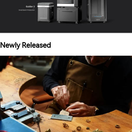
Newly Released