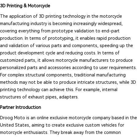
3D Printing & Motorcycle
The application of 3D printing technology in the motorcycle
manufacturing industry is becoming increasingly widespread,
covering everything from prototype validation to end-part
production. In terms of prototyping, it enables rapid production
and validation of various parts and components, speeding up the
product development cycle and reducing costs. In terms of
customized parts, it allows motorcycle manufacturers to produce
personalized parts and accessories according to user requirements.
For complex structural components, traditional manufacturing
methods may not be able to produce intricate structures, while 3D
printing technology can achieve this. For example, internal
structures of exhaust pipes, adapters.
Partner Introduction
Droog Moto is an online exclusive motorcycle company based in the
United States, aiming to create exclusive custom vehicles for
motorcycle enthusiasts. They break away from the common