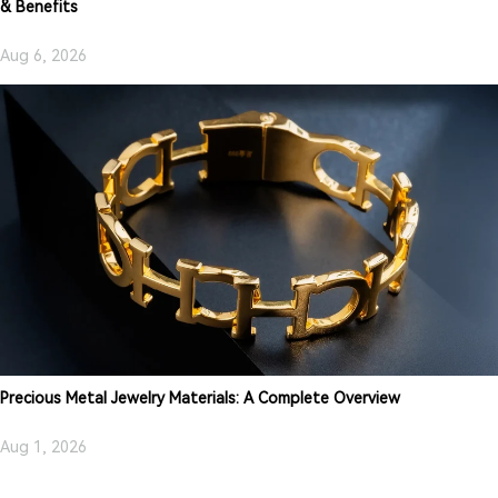
& Benefits
Aug 6, 2026
Precious Metal Jewelry Materials: A Complete Overview
Aug 1, 2026