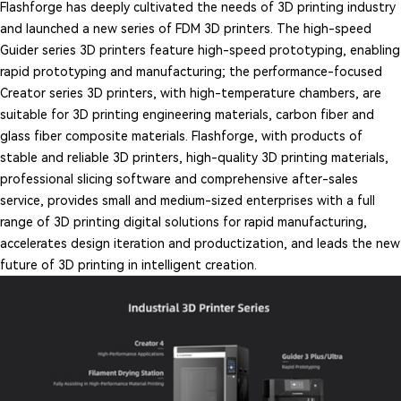
Flashforge has deeply cultivated the needs of 3D printing industry
and launched a new series of FDM 3D printers. The high-speed
Guider series 3D printers feature high-speed prototyping, enabling
rapid prototyping and manufacturing; the performance-focused
Creator series 3D printers, with high-temperature chambers, are
suitable for 3D printing engineering materials, carbon fiber and
glass fiber composite materials. Flashforge, with products of
stable and reliable 3D printers, high-quality 3D printing materials,
professional slicing software and comprehensive after-sales
service, provides small and medium-sized enterprises with a full
range of 3D printing digital solutions for rapid manufacturing,
accelerates design iteration and productization, and leads the new
future of 3D printing in intelligent creation.