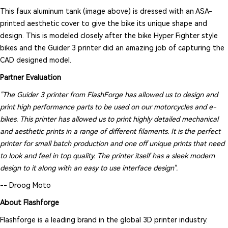
This faux aluminum tank (image above) is dressed with an ASA-
printed aesthetic cover to give the bike its unique shape and
design. This is modeled closely after the bike Hyper Fighter style
bikes and the Guider 3 printer did an amazing job of capturing the
CAD designed model.
Partner Evaluation
"The Guider 3 printer from FlashForge has allowed us to design and
print high performance parts to be used on our motorcycles and e-
bikes. This printer has allowed us to print highly detailed mechanical
and aesthetic prints in a range of different filaments. It is the perfect
printer for small batch production and one off unique prints that need
to look and feel in top quality. The printer itself has a sleek modern
design to it along with an easy to use interface design".
-- Droog Moto
About Flashforge
Flashforge is a leading brand in the global 3D printer industry.