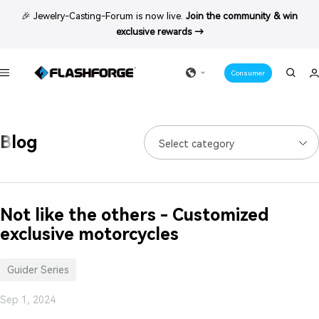
Skip
🎉 Jewelry-Casting-Forum is now live.
Join the community & win
to
exclusive rewards →
content
Consumer
Navigation
Blog
Select category
Not like the others - Customized
exclusive motorcycles
Guider Series
Sep 1, 2024