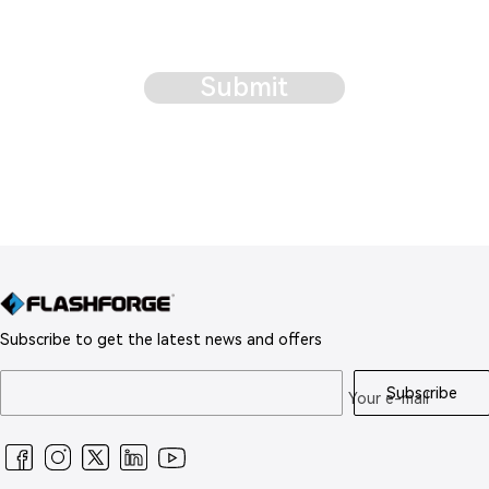
Submit
Subscribe to get the latest news and offers
Subscribe
Your e-mail