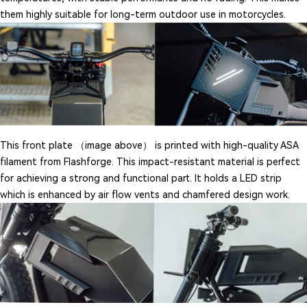
them highly suitable for long-term outdoor use in motorcycles.
This front plate （image above） is printed with high-quality ASA
filament from Flashforge. This impact-resistant material is perfect
for achieving a strong and functional part. It holds a LED strip
which is enhanced by air flow vents and chamfered design work.