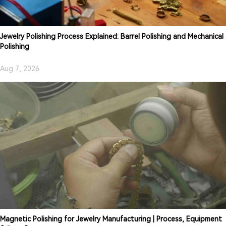
Jewelry Polishing Process Explained: Barrel Polishing and Mechanical
Polishing
Aug 7, 2026
Magnetic Polishing for Jewelry Manufacturing | Process, Equipment