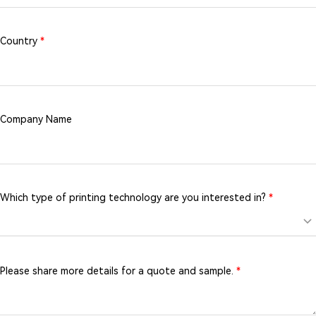
Country
*
Company Name
Which type of printing technology are you interested in?
*
Please share more details for a quote and sample.
*