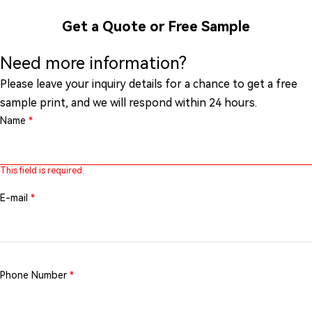
Get a Quote or Free Sample
Need more information?
Please leave your inquiry details for a chance to get a free
sample print, and we will respond within 24 hours.
Name
*
This field is required.
E-mail
*
Phone Number
*