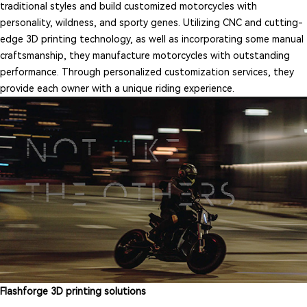
traditional styles and build customized motorcycles with
personality, wildness, and sporty genes. Utilizing CNC and cutting-
edge 3D printing technology, as well as incorporating some manual
craftsmanship, they manufacture motorcycles with outstanding
performance. Through personalized customization services, they
provide each owner with a unique riding experience.
Flashforge 3D printing solutions